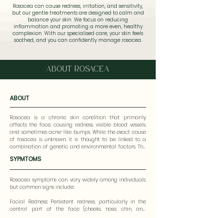
Rosacea can cause redness, irritation, and sensitivity,
but our gentle treatments are designed to calm and
balance your skin. We focus on reducing
inflammation and promoting a more even, healthy
complexion. With our specialised care, your skin feels
soothed, and you can confidently manage rosacea.
ABOUT ROSACEA
ABOUT
Rosacea is a chronic skin condition that primarily 
affects the face, causing redness, visible blood vessels, 
and sometimes acne-like bumps. While the exact cause 
of rosacea is unknown, it is thought to be linked to a 
combination of genetic and environmental factors. The 
condition often begins with a tendency to blush or flush 
SYPMTOMS
more easily than others and can gradually progress to 
more persistent redness and other symptoms. Rosacea 
can be a source of discomfort and self-consciousness, 
Rosacea symptoms can vary widely among individuals, 
but with the right treatment, its symptoms can be 
but common signs include:

effectively managed.
Facial Redness: Persistent redness, particularly in the 
central part of the face (cheeks, nose, chin, and 
forehead), is a hallmark of rosacea. This redness may 