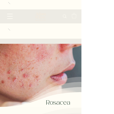
Rosacea