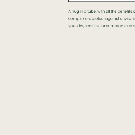
A hug in a tube, with all the benefits
complexion, protect against enviro
your dry, sensitive or compromised s