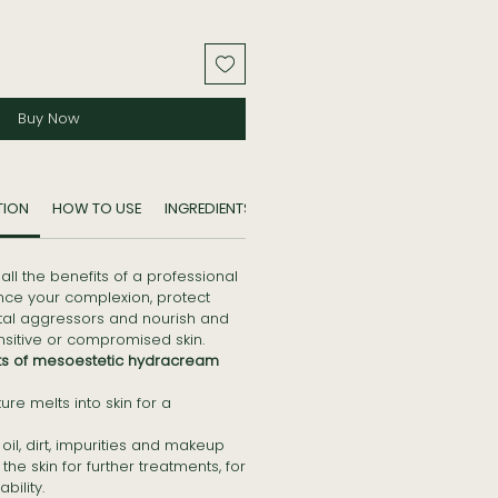
Buy Now
TION
HOW TO USE
INGREDIENTS
 all the benefits of a professional
ance your complexion, protect
tal aggressors and nourish and
ensitive or compromised skin.
ts of mesoestetic hydracream
ure melts into skin for a
il, dirt, impurities and makeup
he skin for further treatments, for
ility.