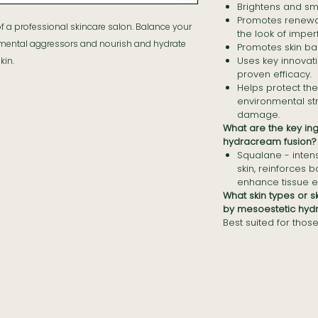
Brightens and smo
Promotes renewal
 of a professional skincare salon. Balance your
the look of imper
nmental aggressors and nourish and hydrate
Promotes skin ba
Uses key innovati
kin.
proven efficacy.
Helps protect the
environmental st
damage.
What are the key in
hydracream fusion?
Squalane - inten
skin, reinforces b
enhance tissue el
What skin types or 
by mesoestetic hyd
Best suited for those