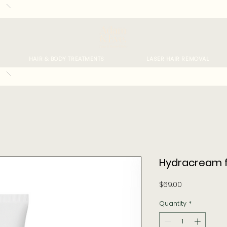
HAIR & BODY TREATMENTS
LASER HAIR REMOVAL
Hydracream f
Price
$69.00
Quantity
*