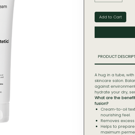
Add to Cart
PRODUCT DESCRIP
A hug in a tube, with
skincare salon. Bal
against environmen
hydrate your dry, s
What are the benefi
fusion?
Cream-to-oil text
nourishing feel.
Removes excess o
Helps to prepare t
maximum permeab