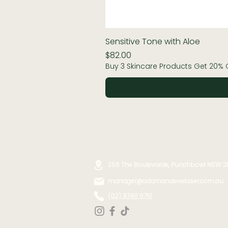
Sensitive Tone with Aloe
Price
$82.00
Buy 3 Skincare Products Get 20% 
256 The Boulevarde, Punchbowl NSW 2
manager@adamandevelaser.com.au
(02) 9740 6710