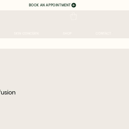
BOOK AN APPOINTMENT
SKIN CONCERN
SHOP
CONTACT
usion