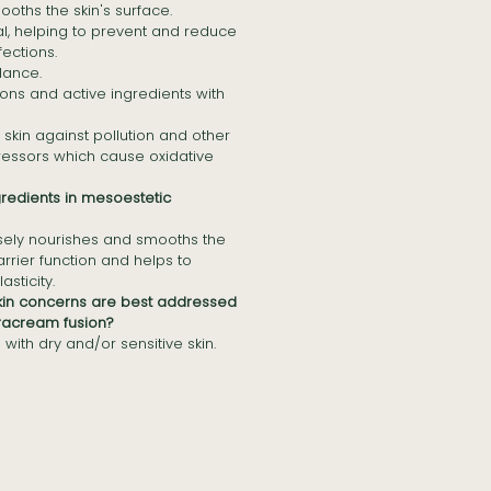
oths the skin's surface.
, helping to prevent and reduce
fections.
lance.
ons and active ingredients with
 skin against pollution and other
ressors which cause oxidative
gredients in mesoestetic
sely nourishes and smooths the
arrier function and helps to
asticity.
skin concerns are best addressed
racream fusion?
 with dry and/or sensitive skin.