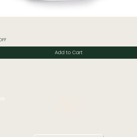
Quick View
OFF
Add to Cart
196