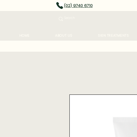
(02) 9740 6710
HOME
ABOUT US
SKIN TREATMENTS