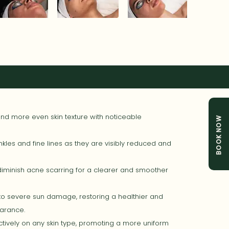
d more even skin texture with noticeable
BOOK NOW
kles and fine lines as they are visibly reduced and
minish acne scarring for a clearer and smoother
o severe sun damage, restoring a healthier and
arance.
tively on any skin type, promoting a more uniform