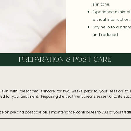
skin tone.
Experience minimal 
without interruption.
Say hello to a brig
and reduced.
PREPARATION & POST CARE
kin with prescribed skincare for two weeks prior to your session to en
d for your treatment.  Preparing the treatment area is essential to its su
ice on pre and post care plus maintenance, contributes to 70% of your treat
+ containing zinc for two to four weeks prior to the treatment date.

ed skincare by your therapist for 2 weeks prior to your appointment.
