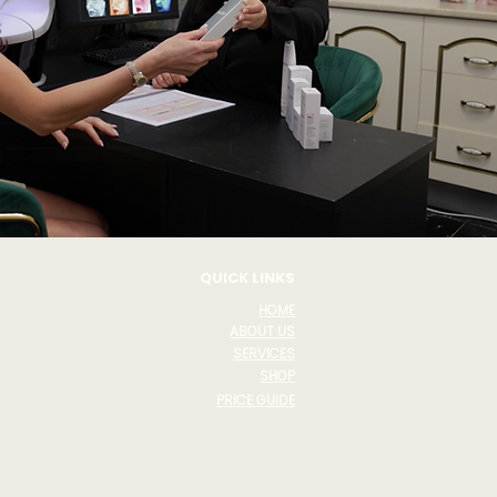
QUICK LINKS
HOME
ABOUT US
SERVICES
SHOP
PRICE GUIDE