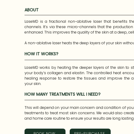
ABOUT
LaseMD is a fractional non-ablative laser that benefits th
channels. It’s via these micro-channels that the production 
enhanced. This improves the quality of the skin at a deep, cellul
A non-ablative laser heats the deep layers of your skin witho
HOW IT WORKS?
A “fractional” laser treats a fraction of the surface of your ski
This means you heal faster.
LaseMD works by heating the deeper layers of the skin to st
your body’s collagen and elastin. The controlled heat encou
healing response to restore the tissues and improve the a
your skin.
HOW MANY TREATMENTS WILL I NEED?
This will depend on your main concern and condition of your 
treatments to treat most skin concerns. We would also crea
and home care routine to ensure your results are long lastin
BOOK NOW
PRE-PURCHASE