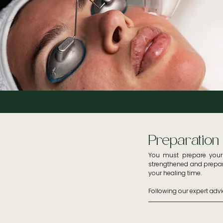
Preparation
You must prepare your s
strengthened and prepare
your healing time. 

Following our expert adv
- You must apply a SPF 50
- Use corrective prescrib