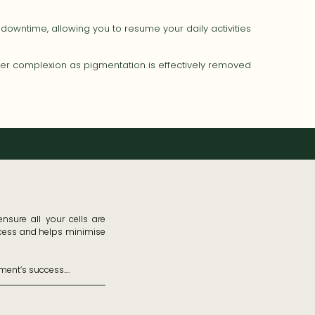
downtime, allowing you to resume your daily activities
hter complexion as pigmentation is effectively removed
sure all your cells are 
ccess and helps minimise 
ment’s success.
