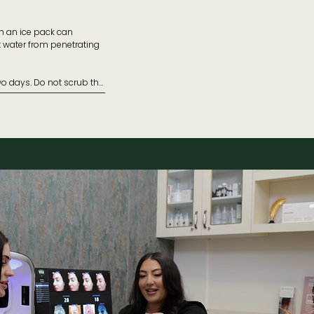
h an ice pack can 
t water from penetrating 
ns.

wo days. Do not scrub the 
ent.

tment.

Ensure your sunscreen SPF 