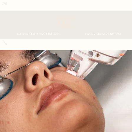
HAIR & BODY TREATMENTS
LASER HAIR REMOVAL