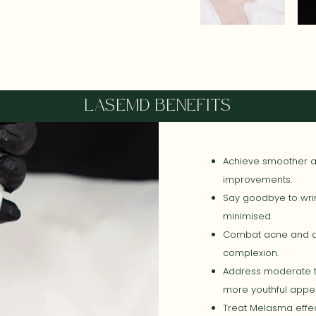
LASEMD BENEFITS
Achieve smoother an
improvements.
Say goodbye to wrin
minimised.
Combat acne and di
complexion.
Address moderate t
more youthful appe
Treat Melasma effec