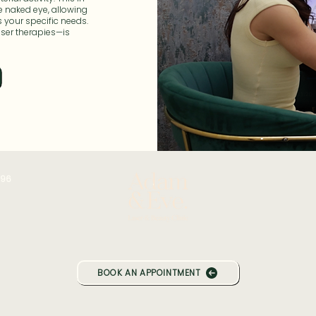
e naked eye, allowing
s your specific needs.
aser therapies—is
196
BOOK AN APPOINTMENT