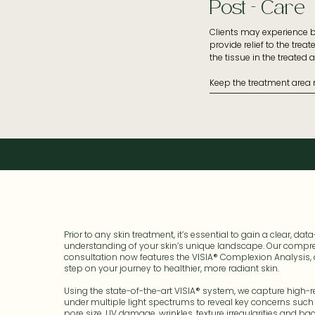
Post - Care
- Avoid direct sun exposur
- No spray tans

- Avoid UV/heat-based tr
Clients may experience bu
- Arrive to your appointm
provide relief to the trea
- Be sure to notify your 
the tissue in the treated ar
- Do not use serums/lotio
- Do not use filler four we
Keep the treatment area m
- Do not use Botox two we
treated area. Moisturise d
- Avoid facial waxing or l
- If you’re prone to herp
Apply prescribed serum a
- If you have an autoimm
- Apply sunscreen every m
is 50+ UVA and UVB.
Prior to any skin treatment, it’s essential to gain a clear, dat
understanding of your skin’s unique landscape. Our compr
consultation now features the VISIA® Complexion Analysis, 
step on your journey to healthier, more radiant skin.
Using the state-of-the-art VISIA® system, we capture high-
under multiple light spectrums to reveal key concerns such
pore size, UV damage, wrinkles, texture irregularities and bacte