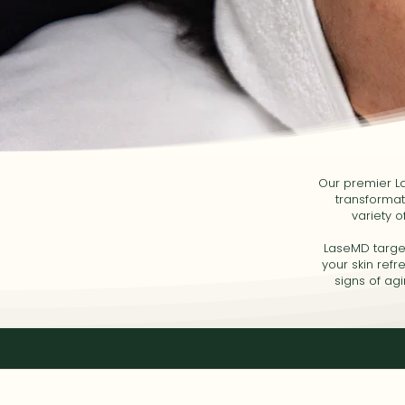
Our premier La
transformat
variety o
LaseMD targets
your skin ref
signs of ag