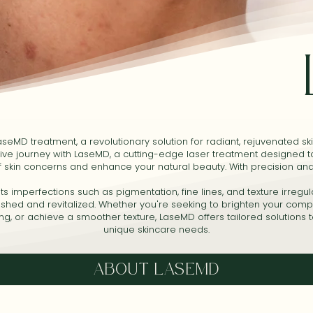
seMD treatment, a revolutionary solution for radiant, rejuvenated sk
ive journey with LaseMD, a cutting-edge laser treatment designed 
f skin concerns and enhance your natural beauty. With precision and
 imperfections such as pigmentation, fine lines, and texture irregula
reshed and revitalized. Whether you're seeking to brighten your comp
ing, or achieve a smoother texture, LaseMD offers tailored solutions 
unique skincare needs.
ABOUT LASEMD