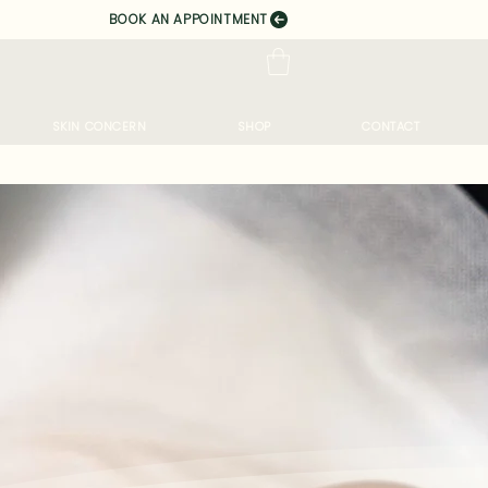
BOOK AN APPOINTMENT
SKIN CONCERN
SHOP
CONTACT