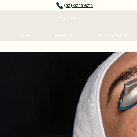
(02) 9740 6710
HOME
ABOUT US
SKIN TREATMENTS