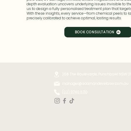
depth evaluation uncovers underlying issues invisible to th
us to design a fully personalised treatment plan that target
With these insights, every service—from chemical peels to l
precisely calibrated to achieve optimal, lasting results.
BOOK CONSULTATION
256 The Boulevarde, Punchbowl NSW 2
manager@adamandevelaser.com.au
(02) 9740 6710