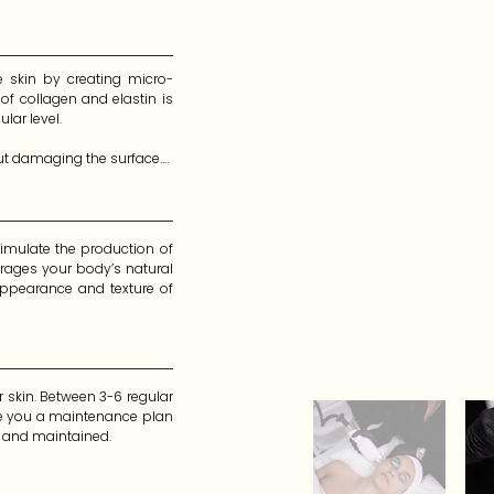
e skin by creating micro-
of collagen and elastin is 
ar level.

ut damaging the surface.

n, rather than all of them. 
imulate the production of 
rages your body’s natural 
ppearance and texture of 
skin. Between 3-6 regular 
te you a maintenance plan 
g and maintained.