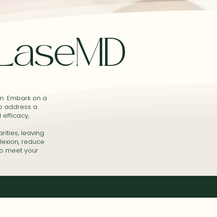
LaseMD
in. Embark on a
to address a
 efficacy,
rities, leaving
lexion, reduce
to meet your