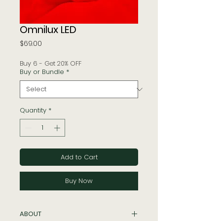
Omnilux LED
Price
$69.00
Buy 6 - Get 20% OFF
Buy or Bundle
*
Quantity
*
Add to Cart
Buy Now
ABOUT