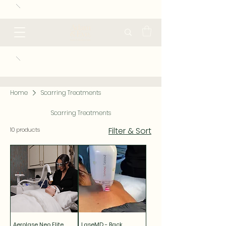
Home
Scarring Treatments
Scarring Treatments
Filter & Sort
10 products
Aerolase Neo Elite
LaseMD - Back