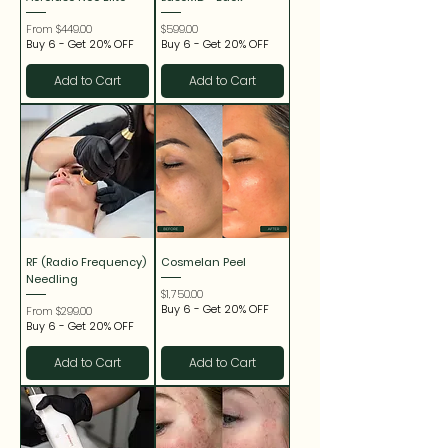
Sale Price
Price
From
$449.00
$599.00
Buy 6 - Get 20% OFF
Buy 6 - Get 20% OFF
Add to Cart
Add to Cart
RF (Radio Frequency)
Cosmelan Peel
Needling
Price
$1,750.00
Buy 6 - Get 20% OFF
Sale Price
From
$299.00
Buy 6 - Get 20% OFF
Add to Cart
Add to Cart