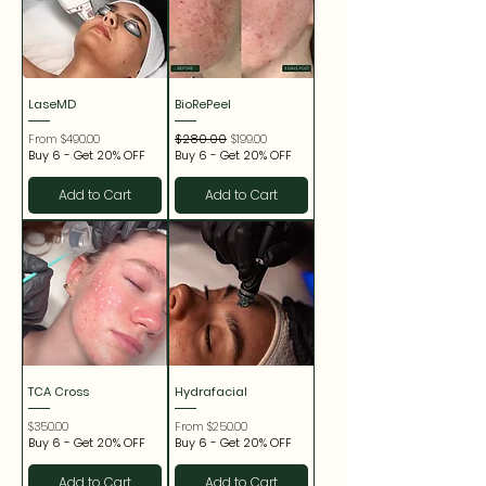
LaseMD
BioRePeel
Sale Price
Regular Price
Sale Price
From
$490.00
$280.00
$199.00
Buy 6 - Get 20% OFF
Buy 6 - Get 20% OFF
Add to Cart
Add to Cart
TCA Cross
Hydrafacial
Price
Sale Price
$350.00
From
$250.00
Buy 6 - Get 20% OFF
Buy 6 - Get 20% OFF
Add to Cart
Add to Cart