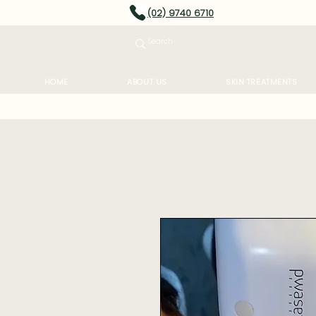
(02) 9740 6710
HOME
ABOUT US
SKIN TREATMENTS