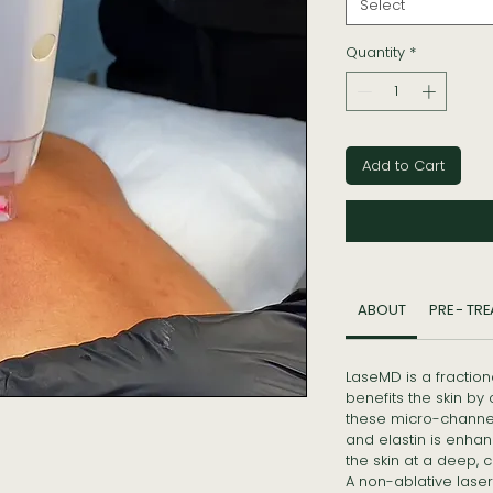
Select
Quantity
*
Add to Cart
ABOUT
PRE - TR
LaseMD is a fraction
benefits the skin by 
these micro-channel
and elastin is enhan
the skin at a deep, ce
A non-ablative laser