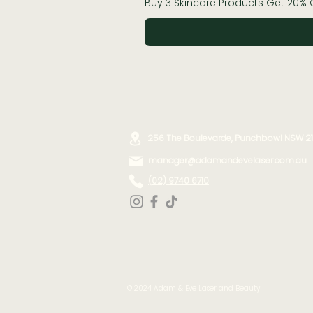
Buy 3 Skincare Products Get 20% 
256 The Boulevarde, Punchbowl NSW 2
manager@adamandevelaser.com.au
(02) 9740 6710
©️ 2024 Adam & Eve Laser and Beauty