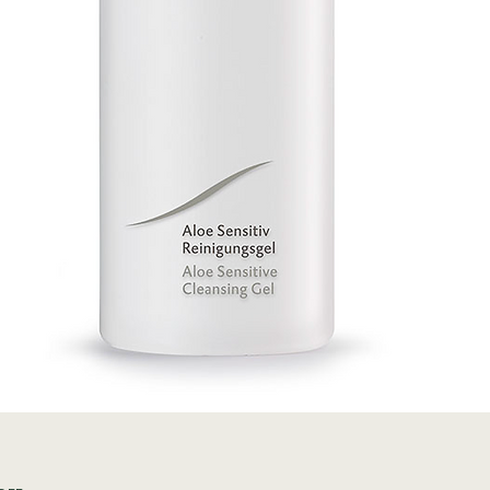
Quick View