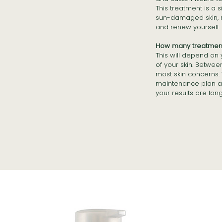
This treatment is a 
sun-damaged skin, re
and renew yourself.
How many treatments
This will depend on
of your skin. Betwee
most skin concerns.
maintenance plan a
your results are lon