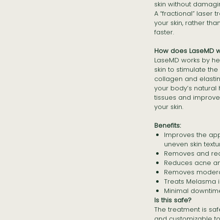
skin without damagi
A “fractional” laser t
your skin, rather th
faster.
How does LaseMD w
LaseMD works by hea
skin to stimulate th
collagen and elasti
your body’s natural 
tissues and improve
your skin.
Benefits:
Improves the app
uneven skin textu
Removes and redu
Reduces acne an
Removes modera
Treats Melasma in
Minimal downtim
Is this safe?
The treatment is safe
and customizable to 