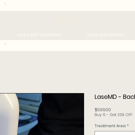
HAIR & BODY TREATMENTS
LASER HAIR REMOVAL
LaseMD - Bac
Price
$599.00
Buy 6 - Get 20% OFF
Treatment Area
*