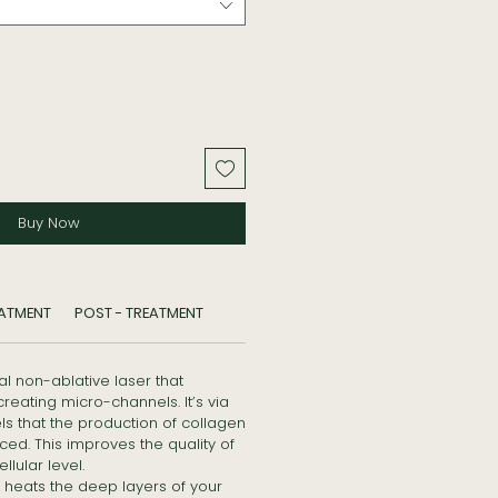
Buy Now
EATMENT
POST - TREATMENT
al non-ablative laser that
creating micro-channels. It’s via
s that the production of collagen
ced. This improves the quality of
llular level.
 heats the deep layers of your