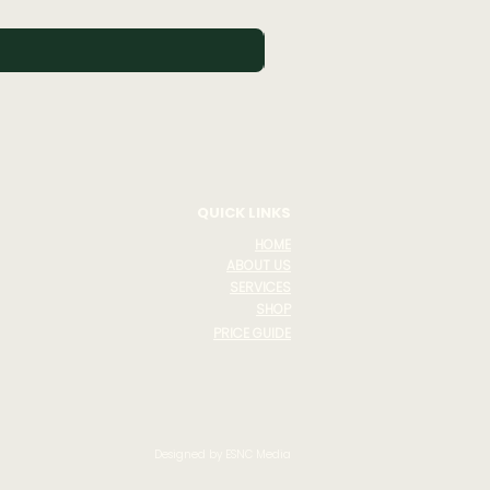
Buy 3 Skincare Products Get
QUICK LINKS
HOME
ABOUT US
SERVICES
SHOP
PRICE GUIDE
Designed by ESNC Media