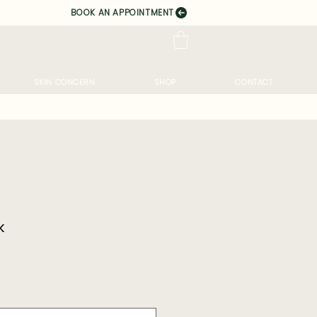
BOOK AN APPOINTMENT
SKIN CONCERN
SHOP
CONTACT
k