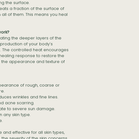
ng the surface.
reats a fraction of the surface of
an all of them. This means you heal
ork?
ting the deeper layers of the
e production of your body’s
n. The controlled heat encourages
healing response to restore the
 the appearance and texture of
earance of rough, coarse or
re.
ces wrinkles and fine lines.
d acne scarring.
te to severe sun damage.
 any skin type.
e.
 and effective for all skin types,
the severity of the skin concerns.