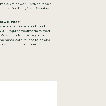
simple, yet powerful way to repair
duce fine lines, Acne, Scarring
 will I need?
 your main concern and condition
n 3-6 regular treatments to treat
 We would also create you a
nd home care routine to ensure
g lasting and maintained.
NEW