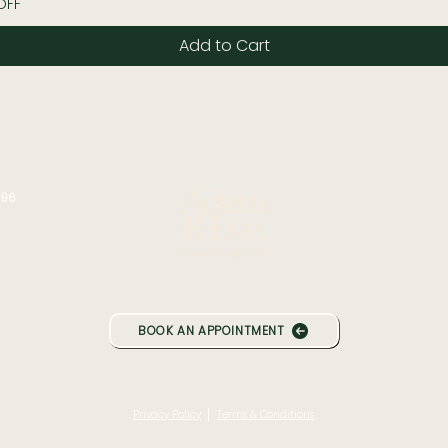
OFF
Add to Cart
196
BOOK AN APPOINTMENT
|
Privacy Policy
Terms & Conditions