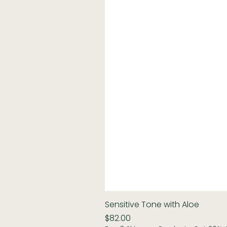
Sensitive Tone with Aloe
Price
$82.00