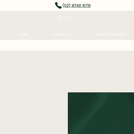
(02) 9740 6710
HOME
ABOUT US
SKIN TREATMENTS