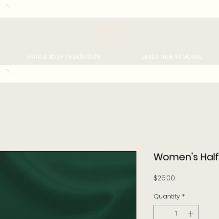
HAIR & BODY TREATMENTS
LASER HAIR REMOVAL
Women's Half
Price
$25.00
Quantity
*