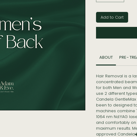
Add to Cart
ABOUT
PRE - TR
Hair Removal is a l
concentrated beam 
for both Men and W
use 2 different typ
Candela GentleMax 
been to designed to t
machines combine 75
1064 nm Nd:YAG laser
and comfortably on a
maximum results. M
approved Candela�