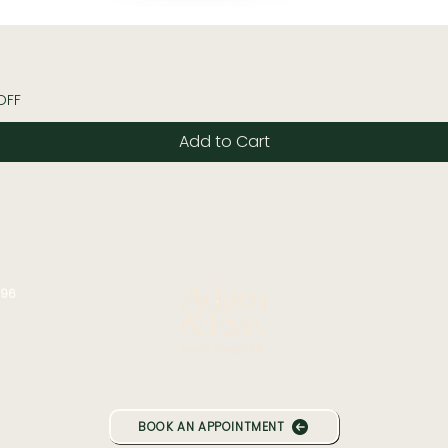
Quick View
OFF
Add to Cart
196
BOOK AN APPOINTMENT