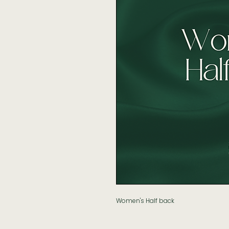
Women's Half back