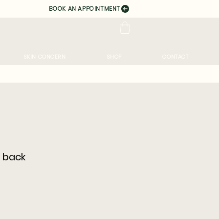
BOOK AN APPOINTMENT
SKIN CONCERN
SHOP
CONTACT
 back