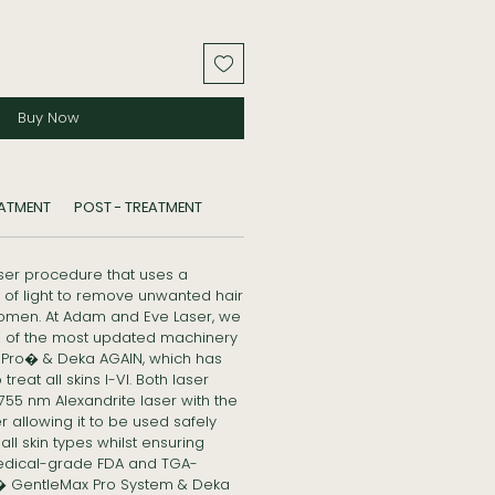
Buy Now
EATMENT
POST - TREATMENT
aser procedure that uses a
of light to remove unwanted hair
omen. At Adam and Eve Laser, we
es of the most updated machinery
Pro� & Deka AGAIN, which has
reat all skins I-VI. Both laser
5 nm Alexandrite laser with the
 allowing it to be used safely
ll skin types whilst ensuring
edical-grade FDA and TGA-
 GentleMax Pro System & Deka