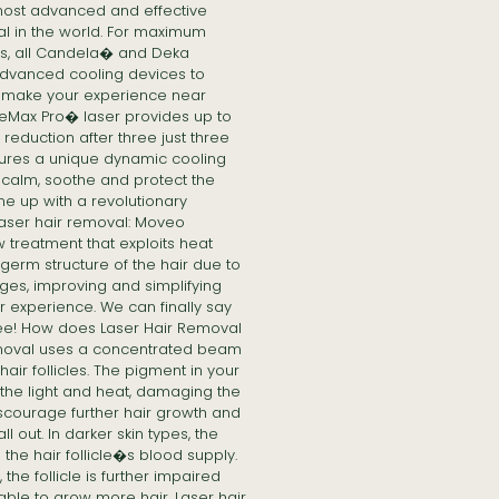
 most advanced and effective
al in the world. For maximum
nts, all Candela� and Deka
dvanced cooling devices to
d make your experience near
leMax Pro� laser provides up to
eduction after three just three
ures a unique dynamic cooling
 calm, soothe and protect the
me up with a revolutionary
laser hair removal: Moveo
treatment that exploits heat
germ structure of the hair due to
es, improving and simplifying
r experience. We can finally say
ree! How does Laser Hair Removal
emoval uses a concentrated beam
 hair follicles. The pigment in your
s the light and heat, damaging the
iscourage further hair growth and
ll out. In darker skin types, the
 the hair follicle�s blood supply.
the follicle is further impaired
ble to grow more hair. Laser hair