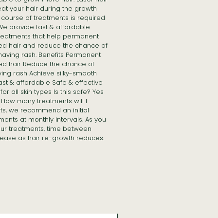
at your hair during the growth
course of treatments is required
 We provide fast & affordable
treatments that help permanent
ed hair and reduce the chance of
having rash. Benefits Permanent
ed hair Reduce the chance of
ving rash Achieve silky-smooth
Fast & affordable Safe & effective
or all skin types Is this safe? Yes
in How many treatments will I
lts, we recommend an initial
ments at monthly intervals. As you
ur treatments, time between
ease as hair re-growth reduces.