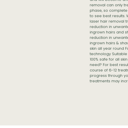
removal can only tre
phase, so complete 
to see best results.
laser hair removal 
reduction in unwant
ingrown hairs and s
reduction in unwant
ingrown hairs & sha
skin all year round 
technology Suitable f
100% safe for all sk
need? For best resu
course of 6-12 treat
progress through yo
treatments may incr