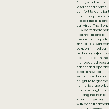
Again, which is the
laser for hair remov
comfort to our clie
machines provide a
protect the skin an
pain-free. The Gent
80% permanent hair r
treatments and feat
device that helps to
skin. DEKA AGAIN ca
solution in medical 
Technology � a new 
accumulation in the 
the repeated passag
patient and operato
laser is now pain-f
work? Laser hair r
of light to target the
hair follicle absorb
follicle enough to d
causing the hair to fa
laser energy targets
With each treatment, 
and will become una