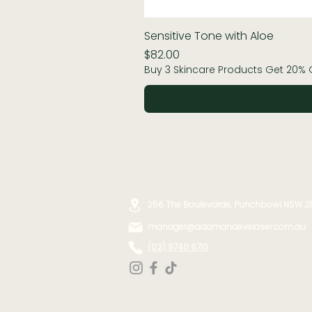
Sensitive Tone with Aloe
Price
$82.00
Buy 3 Skincare Products Get 20% 
256 The Boulevarde, Punchbowl NSW 2
manager@adamandevelaser.com.au
(02) 9740 6710