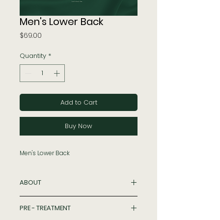
Men's Lower Back
Price
$69.00
Quantity
*
Add to Cart
Buy Now
Men's Lower Back
ABOUT
Hair Removal is a laser procedure
PRE - TREATMENT
that uses a concentrated beam of
light to remove unwanted hair for