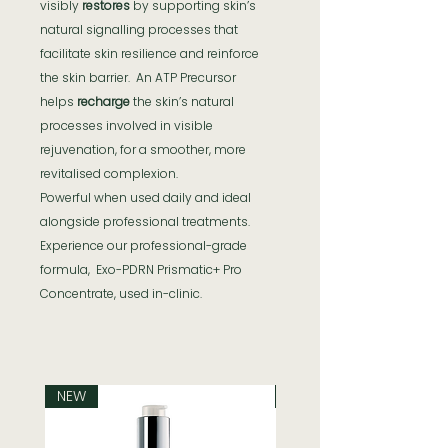
visibly
restores
by supporting skin’s
natural signalling processes that
facilitate skin resilience and reinforce
the skin barrier. An ATP Precursor
helps
recharge
the skin’s natural
processes involved in visible
rejuvenation, for a smoother, more
revitalised complexion.
Powerful when used daily and ideal
alongside professional treatments.
Experience our professional-grade
formula, Exo-PDRN Prismatic+ Pro
Concentrate, used in-clinic.
NEW
NEW