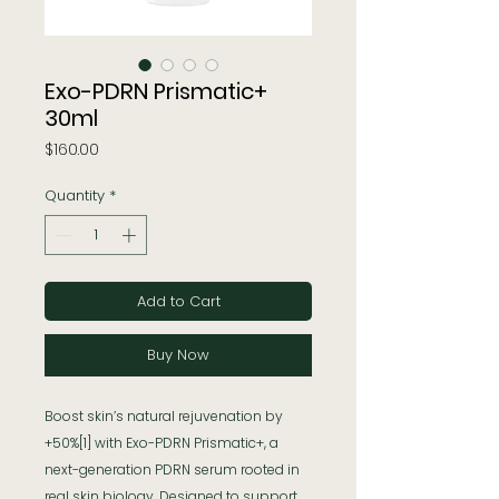
Exo-PDRN Prismatic+
30ml
Price
$160.00
Quantity
*
Add to Cart
Buy Now
Boost skin’s natural rejuvenation by
+50%[1] with Exo-PDRN Prismatic+, a
next-generation PDRN serum rooted in
real skin biology. Designed to support