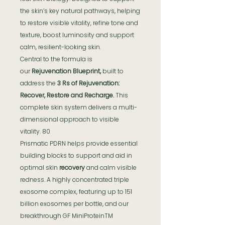
the skin’s key natural pathways, helping
to restore visible vitality, refine tone and
texture, boost luminosity and support
calm, resilient-looking skin.
Central to the formula is
our
Rejuvenation Blueprint,
built to
address the
3 Rs of Rejuvenation:
Recover, Restore and Recharge.
This
complete skin system delivers a multi-
dimensional approach to visible
vitality. 80
Prismatic PDRN helps provide essential
building blocks to support and aid in
optimal skin
recovery
and calm visible
redness. A highly concentrated triple
exosome complex, featuring up to 151
billion exosomes per bottle, and our
breakthrough GF MiniProteinTM