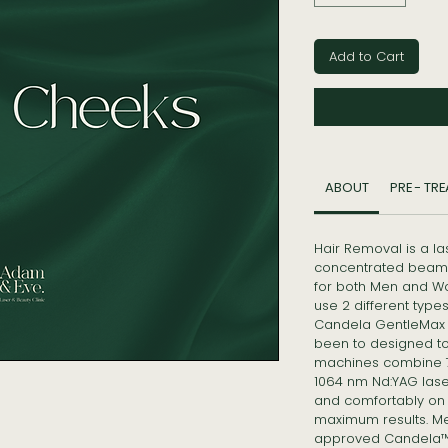
Add to Cart
ABOUT
PRE - TR
Hair Removal is a l
concentrated beam 
for both Men and W
use 2 different typ
Candela GentleMax 
been to designed to t
machines combine 75
1064 nm Nd:YAG laser
and comfortably on a
maximum results. M
approved Candela™