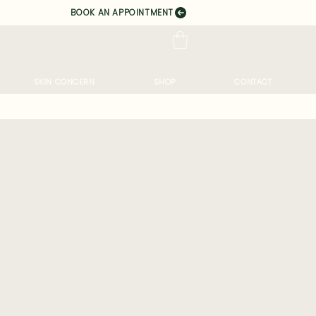
BOOK AN APPOINTMENT
SKIN CONCERN
SHOP
CONTACT