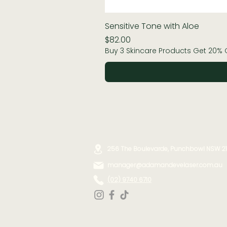
Sensitive Tone with Aloe
Price
$82.00
Buy 3 Skincare Products Get 20% 
256 The Boulevarde, Punchbowl NSW 2
manager@adamandevelaser.com.au
(02) 9740 6710