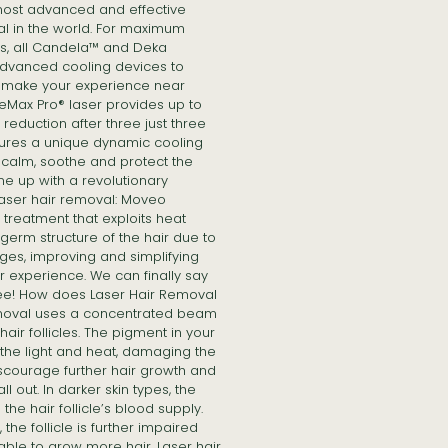
 most advanced and effective
al in the world. For maximum
ts, all Candela™ and Deka
dvanced cooling devices to
d make your experience near
leMax Pro® laser provides up to
eduction after three just three
ures a unique dynamic cooling
 calm, soothe and protect the
me up with a revolutionary
laser hair removal: Moveo
treatment that exploits heat
germ structure of the hair due to
es, improving and simplifying
r experience. We can finally say
ree! How does Laser Hair Removal
emoval uses a concentrated beam
 hair follicles. The pigment in your
s the light and heat, damaging the
iscourage further hair growth and
ll out. In darker skin types, the
the hair follicle’s blood supply.
the follicle is further impaired
ble to grow more hair. Laser hair