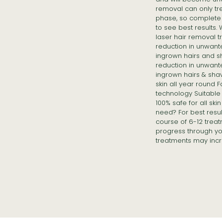
removal can only tre
phase, so complete 
to see best results.
laser hair removal 
reduction in unwant
ingrown hairs and s
reduction in unwant
ingrown hairs & sha
skin all year round 
technology Suitable f
100% safe for all sk
need? For best resu
course of 6-12 treat
progress through yo
treatments may incr