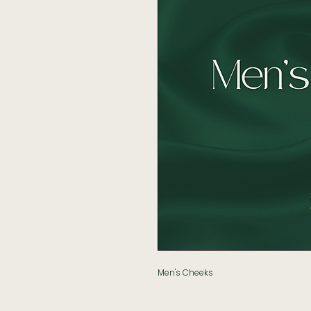
Men's Cheeks