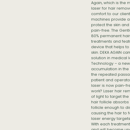
Again, which is the
laser for hair remov
comfort to our clien
machines provide a
protect the skin an
pain-free. The Gent
80% permanent hair r
treatments and feat
device that helps to
skin. DEKA AGAIN ca
solution in medical 
Technology – a new 
accumulation in the 
the repeated passag
patient and operato
laser is now pain-f
work? Laser hair r
of light to target the
hair follicle absorb
follicle enough to d
causing the hair to fa
laser energy targets 
With each treatment, 
and will become una