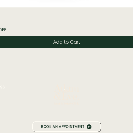
Quick View
OFF
Add to Cart
196
BOOK AN APPOINTMENT