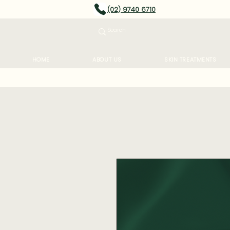
(02) 9740 6710
HOME
ABOUT US
SKIN TREATMENTS