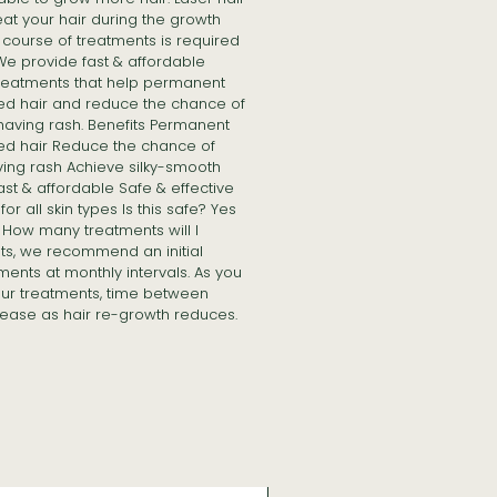
at your hair during the growth
course of treatments is required
 We provide fast & affordable
treatments that help permanent
ed hair and reduce the chance of
having rash. Benefits Permanent
ed hair Reduce the chance of
ving rash Achieve silky-smooth
Fast & affordable Safe & effective
or all skin types Is this safe? Yes
in How many treatments will I
lts, we recommend an initial
ments at monthly intervals. As you
ur treatments, time between
ease as hair re-growth reduces.