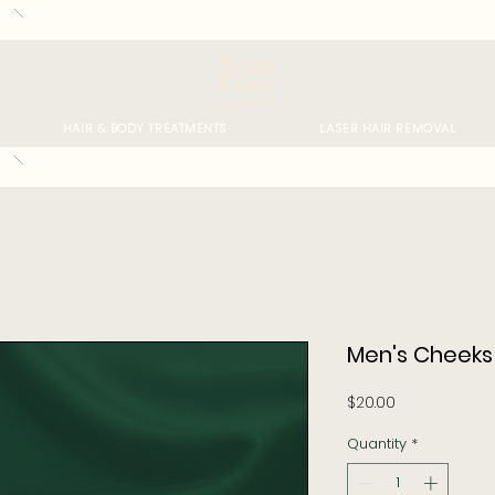
HAIR & BODY TREATMENTS
LASER HAIR REMOVAL
Men's Cheeks
Price
$20.00
Quantity
*