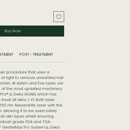
Buy Now
EATMENT
POST - TREATMENT
aser procedure that uses a
of light to remove unwanted hair
omen. At Adam and Eve Laser, we
es of the most updated machinery
Pro® & Deka AGAIN, which has
reat all skins I-VI. Both laser
5 nm Alexandrite laser with the
 allowing it to be used safely
ll skin types whilst ensuring
edical-grade FDA and TGA-
 GentleMax Pro System & Deka