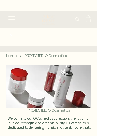
Home
PROTECTED: O Cosmetics
PROTECTED: O Cosmetics
Welcome to our O Cosmedics collection, the fusion of
clinical strength and organic purity. O Cosmedics is
dedicated to delivering transformative skincare that
respects your skin’s natural balance while addressing