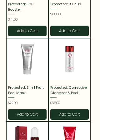
Protected: EGF
Protected: B3 Plus
Booster
Price
$133.00
Price
$141.00
Add to Cart
Add to Cart
Protected: 3 In 1 Fruit
Protected: Corrective
Peel Mask
Cleanser & Peel
Price
Price
$72.00
$65.00
Add to Cart
Add to Cart