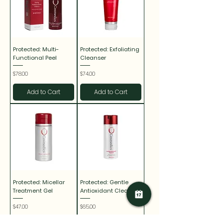
Protected: Multi-
Protected: Exfoliating
Functional Peel
Cleanser
Price
Price
$78.00
$74.00
Add to Cart
Add to Cart
Protected: Micellar
Protected: Gentle
Treatment Gel
Antioxidant Cleanser
Price
Price
$47.00
$65.00