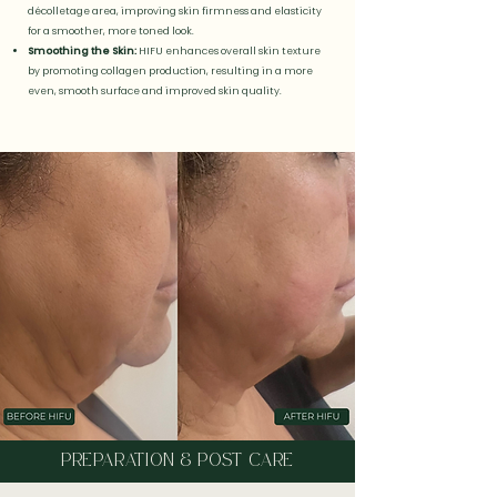
décolletage area, improving skin firmness and elasticity
for a smoother, more toned look.
Smoothing the Skin:
HIFU enhances overall skin texture
by promoting collagen production, resulting in a more
even, smooth surface and improved skin quality.
PREPARATION & POST CARE