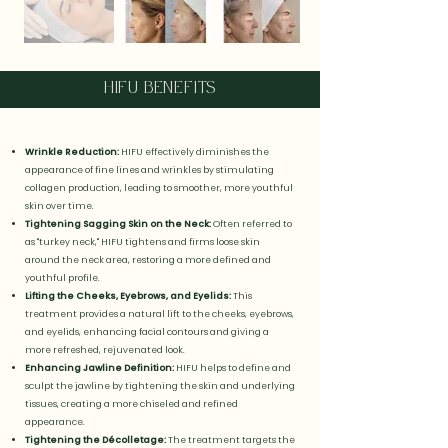
HIFU BENEFITS
Wrinkle Reduction:
HIFU effectively diminishes the
appearance of fine lines and wrinkles by stimulating
collagen production, leading to smoother, more youthful
skin over time.
Tightening Sagging Skin on the Neck:
Often referred to
as "turkey neck," HIFU tightens and firms loose skin
around the neck area, restoring a more defined and
youthful profile.
Lifting the Cheeks, Eyebrows, and Eyelids:
This
treatment provides a natural lift to the cheeks, eyebrows,
and eyelids, enhancing facial contours and giving a
more refreshed, rejuvenated look.
Enhancing Jawline Definition:
HIFU helps to define and
sculpt the jawline by tightening the skin and underlying
tissues, creating a more chiseled and refined
appearance.
Tightening the Décolletage:
The treatment targets the