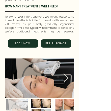
powerful thermal effect.

damaging the epidermis, offering enhanced results 
with precision.
HOW MANY TREATMENTS WILL I NEED?
This thermal energy induces inflammation and fibrosis 
at the target site, prompting the formation of new 
collagen. As the newly generated collagen undergoes 
Following your HIFU treatment, you might notice some 
regeneration and remodeling, the skin becomes firmer, 
immediate effects, but the final results will develop over 
wrinkles are reduced, and a noticeable lifting effect is 
2-3 months as your body gradually regenerates 
achieved.
collagen. While we typically recommend a series of 3 
sessions, additional treatments may be necessary 
depending on your individual needs.
BOOK NOW
PRE-PURCHASE