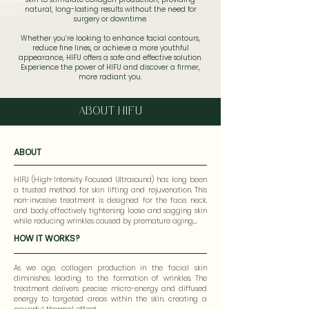
natural, long-lasting results without the need for
surgery or downtime.
Whether you’re looking to enhance facial contours,
reduce fine lines, or achieve a more youthful
appearance, HIFU offers a safe and effective solution.
Experience the power of HIFU and discover a firmer,
more radiant you.
ABOUT HIFU
ABOUT
HIFU (High-Intensity Focused Ultrasound) has long been 
a trusted method for skin lifting and rejuvenation. This 
non-invasive treatment is designed for the face, neck, 
and body, effectively tightening loose and sagging skin 
while reducing wrinkles caused by premature aging.

HOW IT WORKS?
The Liftera Advance HIFU stands out from traditional 
HIFU treatments with its advanced technology. Utilizing 
Thermal Diffusion Treatment, Liftera HIFU accelerates 
As we age, collagen production in the facial skin 
collagen remodeling by heating collagen fibers in the 
diminishes, leading to the formation of wrinkles. The 
dermal layer through rapid irradiation. Unlike standard 
treatment delivers precise micro-energy and diffused 
HIFU procedures, Liftera HIFU employs a faster 10 Hz 
energy to targeted areas within the skin, creating a 
frequency to target specific skin depths without 