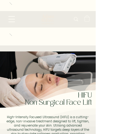
HIFU
Non Surgical Face Lift
High-Intensity Focused Ultrasound (HIFU) is a cutting-
edge, non-invasive treatment designed to lift, tighten,
and rejuvenate your skin. Utilising advanced
ultrasound technology, HIFU targets deep layers of the
skin to stimulate collagen production, providing